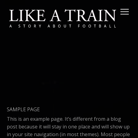
SAMPLE PAGE
This is an example page. It’s different from a blog
post because it will stay in one place and will show up
in your site navigation (in most themes). Most people