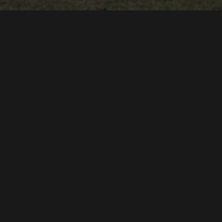
WYNDRYDER PRODUCTIONS
DYLAN ALEXANDER
PRESENTS
A
DOCUMENTARY
THE CLEARWATER ACADEMY KNIGHTS
STARRING
"LIKE A TRAIN" - A STORY ABOUT FOOTBALL
DYLAN ALEXANDER
PRODUCED, DIRECTED & EDITED BY
DYLAN ALEXANDER & ERIC MAXIMILLIAN
MUSIC BY
CONNOR HILLMAN
KNIGHTS THEME LYRICS BY
NOW PLAYING