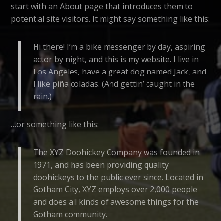
start with an About page that introduces them to
potential site visitors. It might say something like this:
Hi there! I’m a bike messenger by day, aspiring
actor by night, and this is my website. I live in
Los Angeles, have a great dog named Jack, and
I like piña coladas. (And gettin’ caught in the
rain.)
…or something like this:
The XYZ Doohickey Company was founded in
1971, and has been providing quality
doohickeys to the public ever since. Located in
Gotham City, XYZ employs over 2,000 people
and does all kinds of awesome things for the
Gotham community.