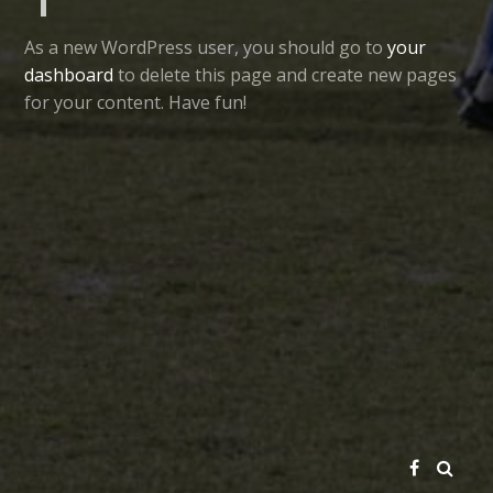
As a new WordPress user, you should go to
your
dashboard
to delete this page and create new pages
for your content. Have fun!