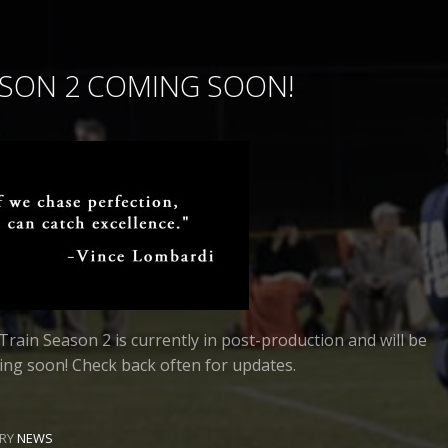
SON 2 COMING SOON!
 Train Season 2 is currently in post-production and will be
ing soon! Check back often for updates.
RY
NEWS